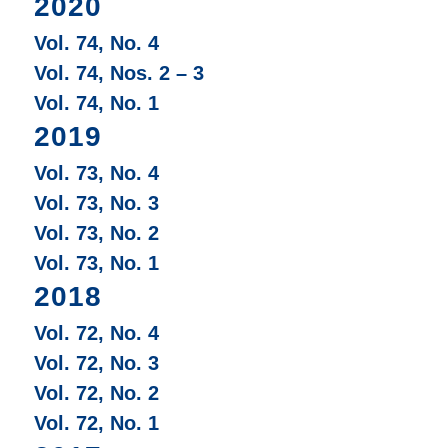
2020
Vol. 74, No. 4
Vol. 74, Nos. 2 – 3
Vol. 74, No. 1
2019
Vol. 73, No. 4
Vol. 73, No. 3
Vol. 73, No. 2
Vol. 73, No. 1
2018
Vol. 72, No. 4
Vol. 72, No. 3
Vol. 72, No. 2
Vol. 72, No. 1