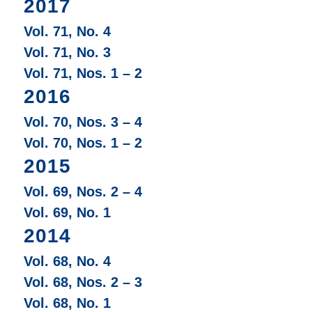
2017
Vol. 71, No. 4
Vol. 71, No. 3
Vol. 71, Nos. 1 – 2
2016
Vol. 70, Nos. 3 – 4
Vol. 70, Nos. 1 – 2
2015
Vol. 69, Nos. 2 – 4
Vol. 69, No. 1
2014
Vol. 68, No. 4
Vol. 68, Nos. 2 – 3
Vol. 68, No. 1