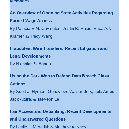
Members
An Overview of Ongoing State Activities Regarding
Earned Wage Access
By Patricia E.M. Covington, Justin B. Hosie, Erica A.N.
Kramer, & Tracy Wang
Fraudulent Wire Transfers: Recent Litigation and
Legal Developments
By Nicholas S. Agnello
Using the Dark Web to Defend Data Breach Class
Actions
By Scott J. Hyman, Genevieve Walser-Jolly, Lela Ames,
Jack Altura, & TaeVeon Le
Fair Access and Debanking: Recent Developments
and Unanswered Questions
By Leslie L. Meredith & Matthew A. Knox