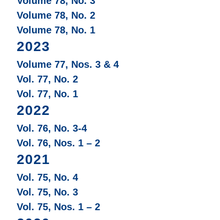
Volume 78, No. 3
Volume 78, No. 2
Volume 78, No. 1
2023
Volume 77, Nos. 3 & 4
Vol. 77, No. 2
Vol. 77, No. 1
2022
Vol. 76, No. 3-4
Vol. 76, Nos. 1 – 2
2021
Vol. 75, No. 4
Vol. 75, No. 3
Vol. 75, Nos. 1 – 2