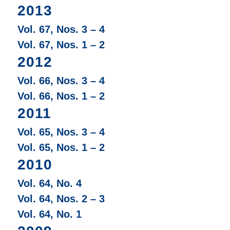
2013
Vol. 67, Nos. 3 – 4
Vol. 67, Nos. 1 – 2
2012
Vol. 66, Nos. 3 – 4
Vol. 66, Nos. 1 – 2
2011
Vol. 65, Nos. 3 – 4
Vol. 65, Nos. 1 – 2
2010
Vol. 64, No. 4
Vol. 64, Nos. 2 – 3
Vol. 64, No. 1