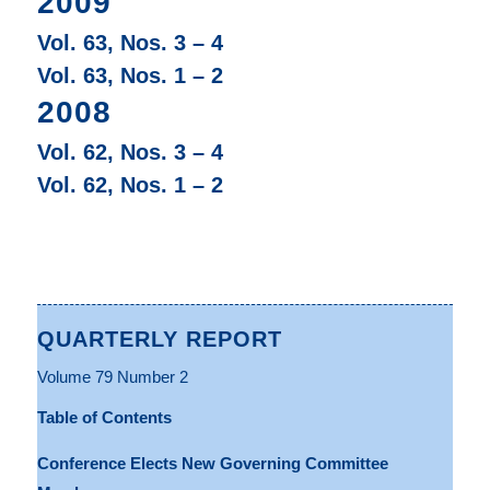
2009
Vol. 63, Nos. 3 – 4
Vol. 63, Nos. 1 – 2
2008
Vol. 62, Nos. 3 – 4
Vol. 62, Nos. 1 – 2
QUARTERLY REPORT
Volume 79 Number 2
Table of Contents
Conference Elects New Governing Committee