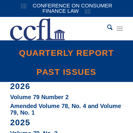
||||
CONFERENCE ON CONSUMER
FINANCE LAW
||||
QUARTERLY REPORT
PAST ISSUES
2026
Volume 79 Number 2
Amended Volume 78, No. 4 and Volume
79, No. 1
2025