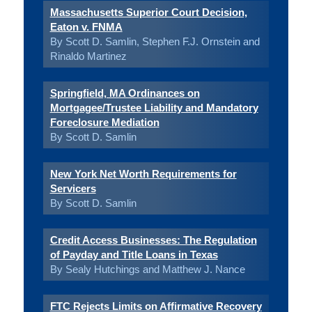
Massachusetts Superior Court Decision,
Eaton v. FNMA
By Scott D. Samlin, Stephen F.J. Ornstein and
Rinaldo Martinez
Springfield, MA Ordinances on
Mortgagee/Trustee Liability and Mandatory
Foreclosure Mediation
By Scott D. Samlin
New York Net Worth Requirements for
Servicers
By Scott D. Samlin
Credit Access Businesses: The Regulation
of Payday and Title Loans in Texas
By Sealy Hutchings and Matthew J. Nance
FTC Rejects Limits on Affirmative Recovery