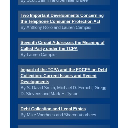
By Scott Samlin and Jennifer Maree
Two Important Developments Concerning
the Telephone Consumer Protection Act
By Anthony Rollo and Lauren Campisi
Seventh Circuit Addresses the Meaning of
Called Party under the TCPA
By Lauren Campisi
Impact of the TCPA and the FDCPA on Debt
Collection: Current Issues and Recent
Developments
By S. David Smith, Michael D. Ferachi, Gregg
D. Stevens and Mark H. Tyson
Debt Collection and Legal Ethics
By Mike Voorhees and Sharon Voorhees