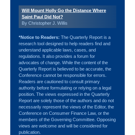
Will Mount Holly Go the Distance Where
Saint Paul Did Not?
By Christopher J. Willis
*Notice to Readers:
The Quarterly Report is a
research tool designed to help readers find and
understand applicable laws, cases, and
regulations. It also provides a forum for
advocates of change. While the content of the
Quarterly Report is believed to be accurate, the
Conference cannot be responsible for errors.
Readers are cautioned to consult primary
authority before formulating or relying on a legal
position. The views expressed in the Quarterly
Report are solely those of the authors and do not
necessarily represent the views of the Editor, the
Conference on Consumer Finance Law, or the
members of the Governing Committee. Opposing
views are welcome and will be considered for
publication.