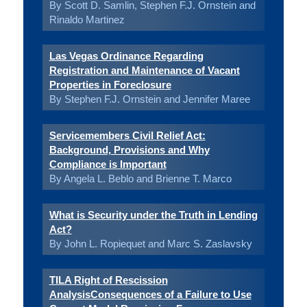
By Scott D. Samlin, Stephen F.J. Ornstein and
Rinaldo Martinez
Las Vegas Ordinance Regarding
Registration and Maintenance of Vacant
Properties in Foreclosure
By Stephen F.J. Ornstein and Jennifer Maree
Servicemembers Civil Relief Act:
Background, Provisions and Why
Compliance is Important
By Angela L. Beblo and Brienne T. Marco
What is Security under the Truth in Lending
Act?
By John L. Ropiequet and Marc S. Zaslavsky
TILA Right of Rescission
AnalysisConsequences of a Failure to Use