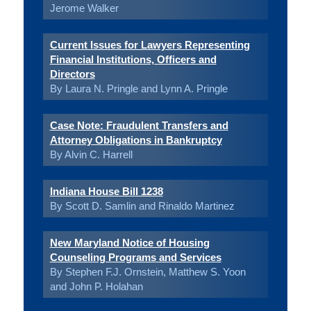
Jerome Walker
Current Issues for Lawyers Representing
Financial Institutions, Officers and
Directors
By Laura N. Pringle and Lynn A. Pringle
Case Note: Fraudulent Transfers and
Attorney Obligations in Bankruptcy
By Alvin C. Harrell
Indiana House Bill 1238
By Scott D. Samlin and Rinaldo Martinez
New Maryland Notice of Housing
Counseling Programs and Services
By Stephen F.J. Ornstein, Matthew S. Yoon
and John P. Holahan