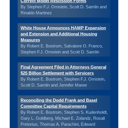
Correct Model Rescission Forms
By Stephen F.J. Ornstein, Scott D. Samlin and
Rinaldo Martinez
White House Announces HAMP Expansion
and Extension and Additional Housing
Measures
By Robert E. Bostrom, Salvatore O. Franco,
Stephen F.J. Ornstein and Scott D. Samlin
Final Agreement Filed in Attorneys General
$25 Billion Settlement with Servicers
By Robert E. Bostrom, Stephen F.J. Ornstein,
Scott D. Samlin and Jennifer Maree
Reconciling the Dodd Frank and Basel
Committee Capital Requirements
By Robert E. Bostrom, Stephen S. Kudenholdt,
Gary L. Goldberg, Michael E. Zolandz, Rosali
Pretorius, Thomas A. Parachini, Edward