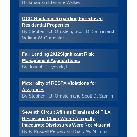
Hickman and Jerome Walker
OCC Guidance Regarding Foreclosed
Residential Properties
By Stephen F.J. Ornstein, Scott D. Samlin and
William W. Carpenter
Fair Lending 2012Significant Risk
Management Agenda Items
By Joseph T. Lynyak, III.
Materiality of RESPA Violations for
Assignees
By Stephen F.J. Ornstein and Scott D. Samlin
Seventh Circuit Affirms Dismissal of TILA
Rescission Claim Where Allegedly
Inaccurate Disclosures Were Not Material
By P. Russell Perdew and Sally W. Mimms