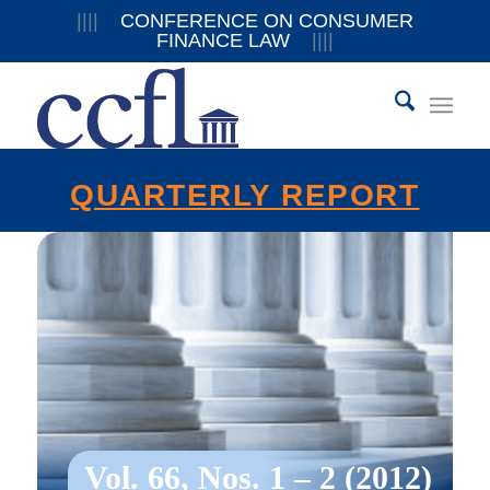
||||
CONFERENCE ON CONSUMER
FINANCE LAW
||||
QUARTERLY REPORT
Vol. 66, Nos. 1 – 2 (2012)