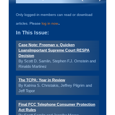
Only logged-in members can read or download
.
articles. Please
log in now
In This Issue:
Case Note: Freeman v. Quicken
LoansImportant Supreme Court RESPA
Decision
By Scott D. Samlin, Stephen F.J. Ornstein and
Rinaldo Martinez
The TCPA: Year in Review
By Katrina S. Christakis, Jeffrey Pilgrim and
Jeff Topor
Final FCC Telephone Consumer Protection
Act Rules