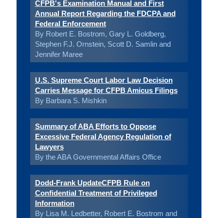
CFPB's Examination Manual and First
Annual Report Regarding the FDCPA and
Federal Enforcement
By Robert E. Bostrom, Gary L. Goldberg,
Stephen F.J. Ornstein, Scott D. Samlin and
Jennifer Maree
U.S. Supreme Court Labor Law Decision
Carries Message for CFPB Amicus Filings
By Barbara S. Mishkin
Summary of ABA Efforts to Oppose
Excessive Federal Agency Regulation of
Lawyers
By the ABA Governmental Affairs Office
Dodd-Frank UpdateCFPB Rule on
Confidential Treatment of Privileged
Information
By Lisa M. Ledbetter, Robert E. Bostrom and