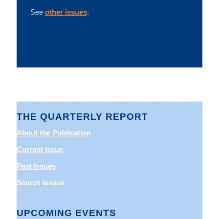
See
other issues
.
THE QUARTERLY REPORT
About the Publication
Current Issue
Past Issues
Search Issues
UPCOMING EVENTS