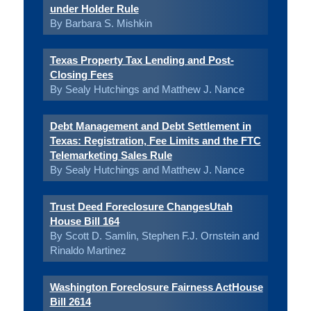
under Holder Rule
By Barbara S. Mishkin
Texas Property Tax Lending and Post-
Closing Fees
By Sealy Hutchings and Matthew J. Nance
Debt Management and Debt Settlement in
Texas: Registration, Fee Limits and the FTC
Telemarketing Sales Rule
By Sealy Hutchings and Matthew J. Nance
Trust Deed Foreclosure ChangesUtah
House Bill 164
By Scott D. Samlin, Stephen F.J. Ornstein and
Rinaldo Martinez
Washington Foreclosure Fairness ActHouse
Bill 2614