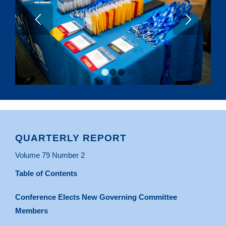
1
2
3
QUARTERLY REPORT
Volume 79 Number 2
Table of Contents
Conference Elects New Governing Committee
Members