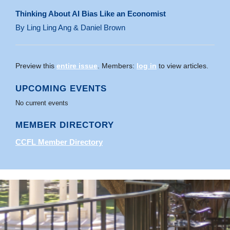
Thinking About AI Bias Like an Economist
By Ling Ling Ang & Daniel Brown
Preview this
entire issue
. Members:
log in
to view articles.
UPCOMING EVENTS
No current events
MEMBER DIRECTORY
CCFL Member Directory