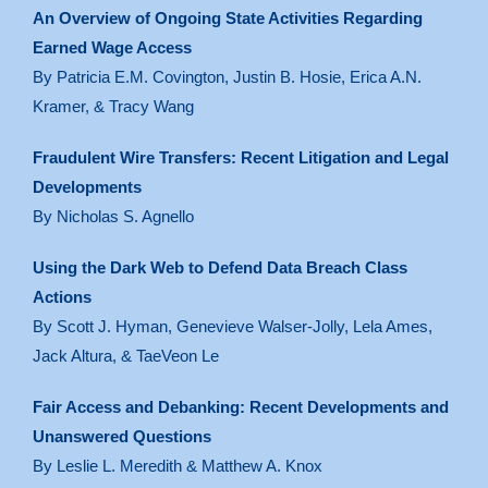
An Overview of Ongoing State Activities Regarding
Earned Wage Access
By Patricia E.M. Covington, Justin B. Hosie, Erica A.N.
Kramer, & Tracy Wang
Fraudulent Wire Transfers: Recent Litigation and Legal
Developments
By Nicholas S. Agnello
Using the Dark Web to Defend Data Breach Class
Actions
By Scott J. Hyman, Genevieve Walser-Jolly, Lela Ames,
Jack Altura, & TaeVeon Le
Fair Access and Debanking: Recent Developments and
Unanswered Questions
By Leslie L. Meredith & Matthew A. Knox