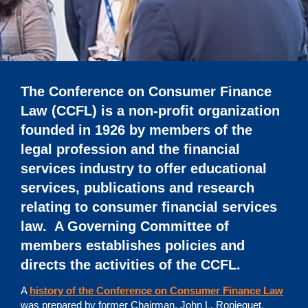
The Conference on Consumer Finance
Law (CCFL) is a non-profit organization
founded in 1926 by members of the
legal profession and the financial
services industry to offer educational
services, publications and research
relating to consumer financial services
law. A Governing Committee of
members establishes policies and
directs the activities of the CCFL.
A
history of the Conference on Consumer Finance Law
was prepared by former Chairman, John L. Ropiequet.