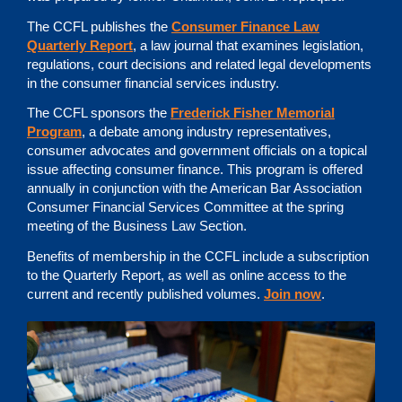
The CCFL publishes the
Consumer Finance Law
Quarterly Report
, a law journal that examines legislation,
regulations, court decisions and related legal developments
in the consumer financial services industry.
The CCFL sponsors the
Frederick Fisher Memorial
Program
, a debate among industry representatives,
consumer advocates and government officials on a topical
issue affecting consumer finance. This program is offered
annually in conjunction with the American Bar Association
Consumer Financial Services Committee at the spring
meeting of the Business Law Section.
Benefits of membership in the CCFL include a subscription
to the Quarterly Report, as well as online access to the
current and recently published volumes.
Join now
.