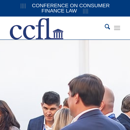
||||
CONFERENCE ON CONSUMER
FINANCE LAW
||||