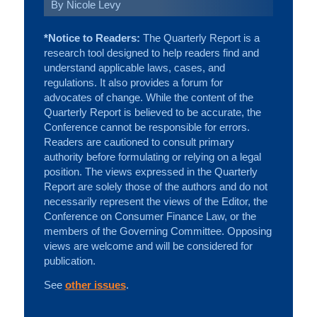
By Nicole Levy
*Notice to Readers:
The Quarterly Report is a
research tool designed to help readers find and
understand applicable laws, cases, and
regulations. It also provides a forum for
advocates of change. While the content of the
Quarterly Report is believed to be accurate, the
Conference cannot be responsible for errors.
Readers are cautioned to consult primary
authority before formulating or relying on a legal
position. The views expressed in the Quarterly
Report are solely those of the authors and do not
necessarily represent the views of the Editor, the
Conference on Consumer Finance Law, or the
members of the Governing Committee. Opposing
views are welcome and will be considered for
publication.
See
other issues
.