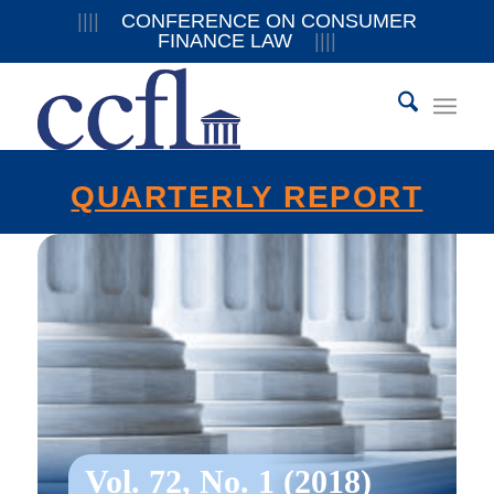
||||
CONFERENCE ON CONSUMER
FINANCE LAW
||||
QUARTERLY REPORT
Vol. 72, No. 1 (2018)