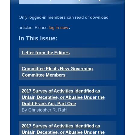
Only logged-in members can read or download
.
articles. Please
log in now
In This Issue:
Letter from the Editors
Committee Elects New Governing
Committee Members
2017 Survey of Activities Identified as
Unfair, Deceptive, or Abusive Under the
Dodd-Frank Act, Part One
By Christopher R. Rahl
2017 Survey of Activities Identified as
Unfair, Deceptive, or Abusive Under the