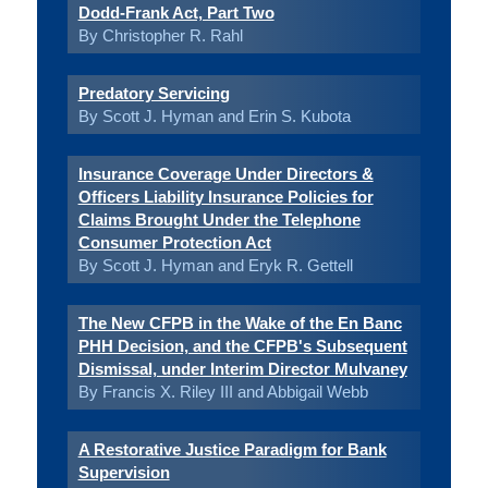
Dodd-Frank Act, Part Two
By Christopher R. Rahl
Predatory Servicing
By Scott J. Hyman and Erin S. Kubota
Insurance Coverage Under Directors &
Officers Liability Insurance Policies for
Claims Brought Under the Telephone
Consumer Protection Act
By Scott J. Hyman and Eryk R. Gettell
The New CFPB in the Wake of the En Banc
PHH Decision, and the CFPB's Subsequent
Dismissal, under Interim Director Mulvaney
By Francis X. Riley III and Abbigail Webb
A Restorative Justice Paradigm for Bank
Supervision