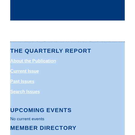
THE QUARTERLY REPORT
About the Publication
Current Issue
Past Issues
Search Issues
UPCOMING EVENTS
No current events
MEMBER DIRECTORY