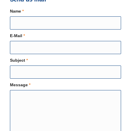
Name
*
E-Mail
*
Subject
*
Message
*