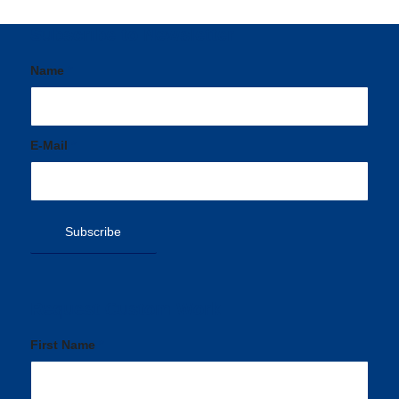
Subscribe to Newsletter
Name
*
E-Mail
*
Request Custom Work
First Name
*