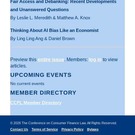
Fair Access and Debanking: Recent Developments
and Unanswered Questions
By Leslie L. Meredith & Matthew A. Knox
Thinking About AI Bias Like an Economist
By Ling Ling Ang & Daniel Brown
Preview this
entire issue
. Members:
log in
to view
articles.
UPCOMING EVENTS
No current events
MEMBER DIRECTORY
CCFL Member Directory
©
2026 The Conference on Consumer Finance Law. All Rights Reserved.
Contact Us
Terms of Service
Privacy Policy
Bylaws