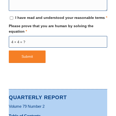
I have read and understood your reasonable terms
*
Please prove that you are human by solving the
equation
*
4 + 4 = ?
QUARTERLY REPORT
Volume 79 Number 2
Table of Contents