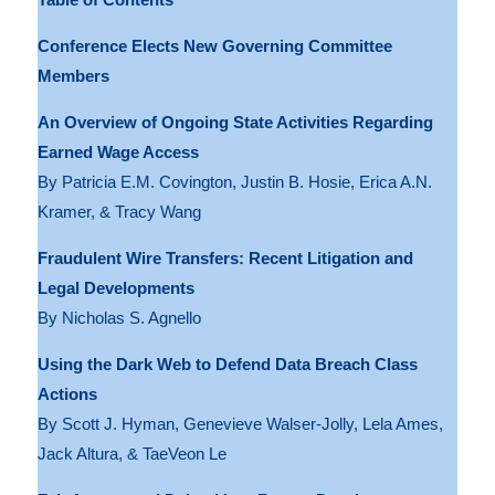
Conference Elects New Governing Committee
Members
An Overview of Ongoing State Activities Regarding
Earned Wage Access
By Patricia E.M. Covington, Justin B. Hosie, Erica A.N.
Kramer, & Tracy Wang
Fraudulent Wire Transfers: Recent Litigation and
Legal Developments
By Nicholas S. Agnello
Using the Dark Web to Defend Data Breach Class
Actions
By Scott J. Hyman, Genevieve Walser-Jolly, Lela Ames,
Jack Altura, & TaeVeon Le