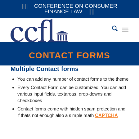
||||
CONFERENCE ON CONSUMER
FINANCE LAW
||||
CONTACT FORMS
Multiple Contact forms
You can add any number of contact forms to the theme
Every Contact Form can be customized: You can add
various input fields, textareas, drop-downs and
checkboxes
Contact forms come with hidden spam protection and
if thats not enough also a simple math
CAPTCHA