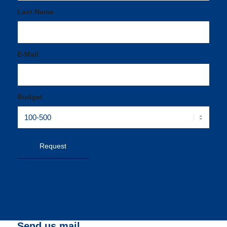
Last Name
*
E-Mail
*
Budget
Send us mail