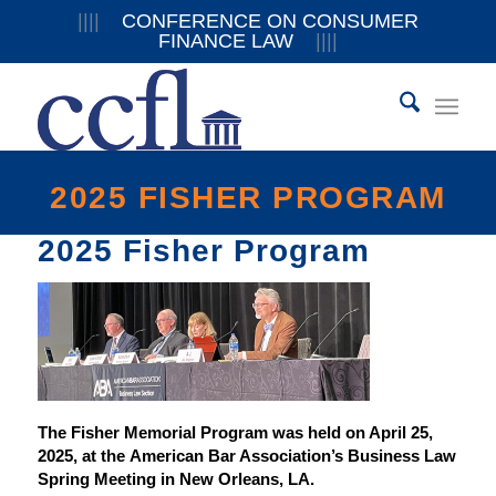
||||
CONFERENCE ON CONSUMER
FINANCE LAW
||||
2025 FISHER PROGRAM
2025 Fisher Program
The Fisher Memorial Program was held on April 25,
2025, at the American Bar Association’s Business Law
Spring Meeting in New Orleans, LA.