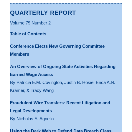
QUARTERLY REPORT
Volume 79 Number 2
Table of Contents
Conference Elects New Governing Committee
Members
An Overview of Ongoing State Activities Regarding
Earned Wage Access
By Patricia E.M. Covington, Justin B. Hosie, Erica A.N.
Kramer, & Tracy Wang
Fraudulent Wire Transfers: Recent Litigation and
Legal Developments
By Nicholas S. Agnello
Using the Dark Web to Defend Data Breach Class