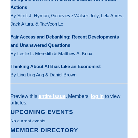
Actions
By Scott J. Hyman, Genevieve Walser-Jolly, Lela Ames,
Jack Altura, & TaeVeon Le
Fair Access and Debanking: Recent Developments
and Unanswered Questions
By Leslie L. Meredith & Matthew A. Knox
Thinking About AI Bias Like an Economist
By Ling Ling Ang & Daniel Brown
Preview this
entire issue
. Members:
log in
to view
articles.
UPCOMING EVENTS
No current events
MEMBER DIRECTORY