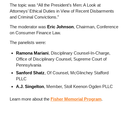
The topic was “All the President’s Men: A Look at
Attorneys’ Ethical Duties in View of Recent Disbarments
and Criminal Convictions.”
The moderator was
Eric Johnson
, Chairman, Conference
on Consumer Finance Law.
The panelists were:
Ramona Mariani
, Disciplinary Counsel-In-Charge,
Office of Disciplinary Counsel, Supreme Court of
Pennsylvania
Sanford Shatz
, Of Counsel, McGlinchey Stafford
PLLC
A.J. Singelton
, Member, Stoll Keenon Ogden PLLC
Learn more about the
Fisher Memorial Program
.