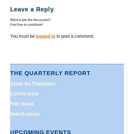
Leave a Reply
Want to join the discussion?
Feel free to contribute!
You must be
logged in
to post a comment.
THE QUARTERLY REPORT
About the Publication
Current Issue
Past Issues
Search Issues
UPCOMING EVENTS