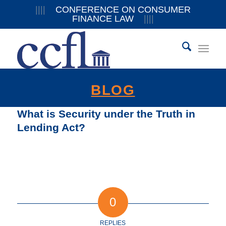
||||
CONFERENCE ON CONSUMER
FINANCE LAW
||||
BLOG
What is Security under the Truth in
Lending Act?
0
REPLIES