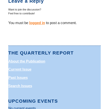
Leave a Reply
Want to join the discussion?
Feel free to contribute!
You must be
logged in
to post a comment.
THE QUARTERLY REPORT
About the Publication
Current Issue
Past Issues
Search Issues
UPCOMING EVENTS
No current events