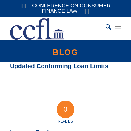
||||
CONFERENCE ON CONSUMER
FINANCE LAW
||||
BLOG
Updated Conforming Loan Limits
0
REPLIES