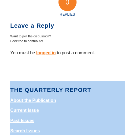
0
REPLIES
Leave a Reply
Want to join the discussion?
Feel free to contribute!
You must be
logged in
to post a comment.
THE QUARTERLY REPORT
About the Publication
Current Issue
Past Issues
Search Issues