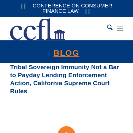
||||
CONFERENCE ON CONSUMER
FINANCE LAW
||||
BLOG
Tribal Sovereign Immunity Not a Bar
to Payday Lending Enforcement
Action, California Supreme Court
Rules