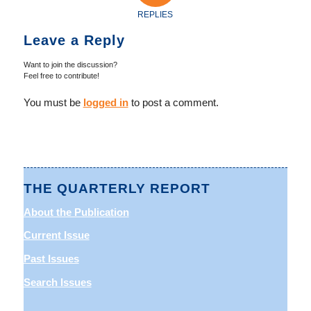
REPLIES
Leave a Reply
Want to join the discussion?
Feel free to contribute!
You must be
logged in
to post a comment.
THE QUARTERLY REPORT
About the Publication
Current Issue
Past Issues
Search Issues