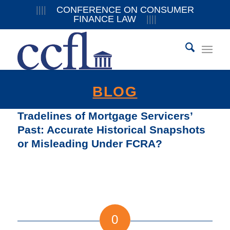
||||
CONFERENCE ON CONSUMER
FINANCE LAW
||||
BLOG
Tradelines of Mortgage Servicers’
Past: Accurate Historical Snapshots
or Misleading Under FCRA?
0