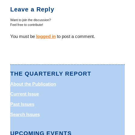
Leave a Reply
Want to join the discussion?
Feel free to contribute!
You must be
logged in
to post a comment.
THE QUARTERLY REPORT
About the Publication
Current Issue
Past Issues
Search Issues
UPCOMING EVENTS