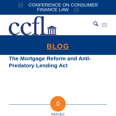
||||
CONFERENCE ON CONSUMER
FINANCE LAW
||||
BLOG
The Mortgage Reform and Anti-
Predatory Lending Act
0
REPLIES