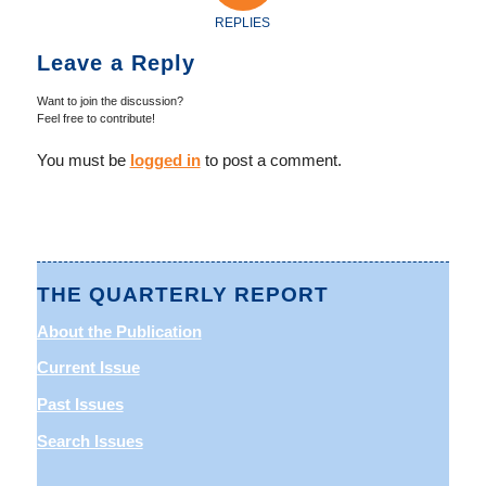
REPLIES
Leave a Reply
Want to join the discussion?
Feel free to contribute!
You must be
logged in
to post a comment.
THE QUARTERLY REPORT
About the Publication
Current Issue
Past Issues
Search Issues