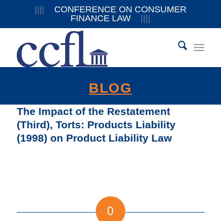
||||
CONFERENCE ON CONSUMER
FINANCE LAW
||||
BLOG
The Impact of the Restatement
(Third), Torts: Products Liability
(1998) on Product Liability Law
0