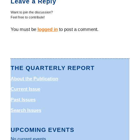
Leave a Reply
Want to join the discussion?
Feel free to contribute!
You must be
logged in
to post a comment.
THE QUARTERLY REPORT
About the Publication
Current Issue
Past Issues
Search Issues
UPCOMING EVENTS
No current events