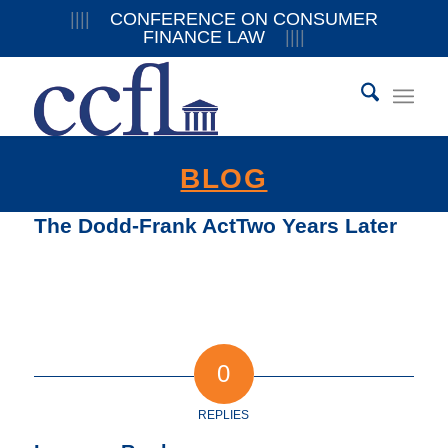
||||
CONFERENCE ON CONSUMER
FINANCE LAW
||||
BLOG
The Dodd-Frank ActTwo Years Later
0
REPLIES