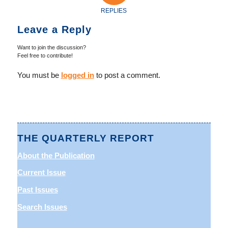
REPLIES
Leave a Reply
Want to join the discussion?
Feel free to contribute!
You must be
logged in
to post a comment.
THE QUARTERLY REPORT
About the Publication
Current Issue
Past Issues
Search Issues