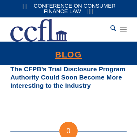
||||
CONFERENCE ON CONSUMER
FINANCE LAW
||||
BLOG
The CFPB’s Trial Disclosure Program
Authority Could Soon Become More
Interesting to the Industry
0