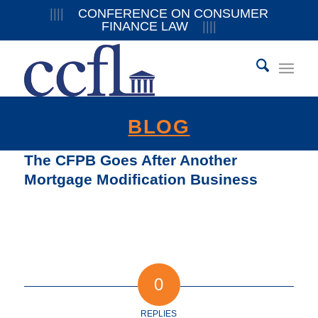
||||
CONFERENCE ON CONSUMER
FINANCE LAW
||||
BLOG
The CFPB Goes After Another
Mortgage Modification Business
0
REPLIES