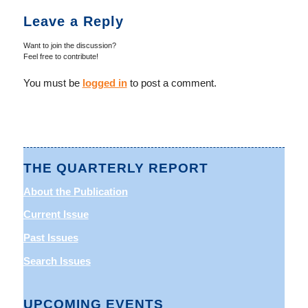
Leave a Reply
Want to join the discussion?
Feel free to contribute!
You must be
logged in
to post a comment.
THE QUARTERLY REPORT
About the Publication
Current Issue
Past Issues
Search Issues
UPCOMING EVENTS