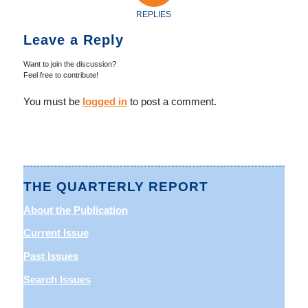
REPLIES
Leave a Reply
Want to join the discussion?
Feel free to contribute!
You must be
logged in
to post a comment.
THE QUARTERLY REPORT
About the Publication
Current Issue
Past Issues
Search Issues