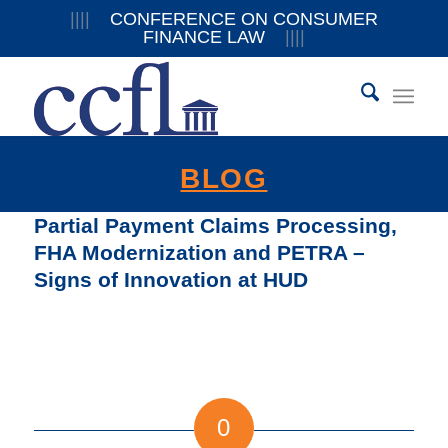
||||
CONFERENCE ON CONSUMER
FINANCE LAW
||||
BLOG
Partial Payment Claims Processing,
FHA Modernization and PETRA –
Signs of Innovation at HUD
0