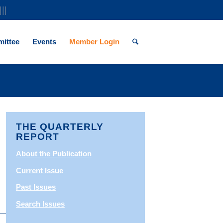
|||
ittee
Events
Member Login
THE QUARTERLY
REPORT
About the Publication
Current Issue
Past Issues
Search Issues