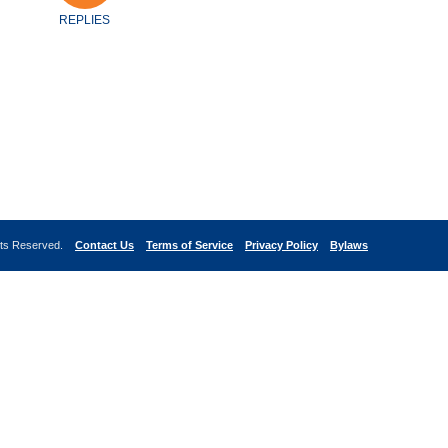
REPLIES
ghts Reserved.
Contact Us
Terms of Service
Privacy Policy
Bylaws