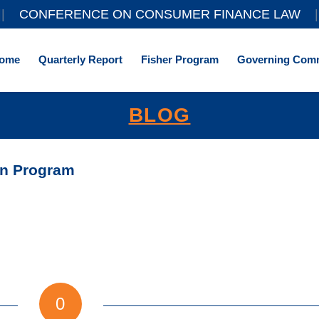
||
CONFERENCE ON CONSUMER FINANCE LAW
|
ome
Quarterly Report
Fisher Program
Governing Comm
BLOG
on Program
0