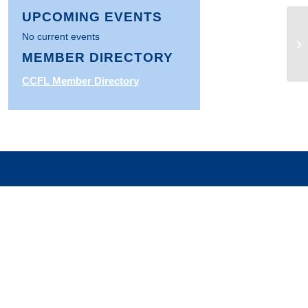
UPCOMING EVENTS
No current events
Fa
Co
MEMBER DIRECTORY
CCFL Member Directory