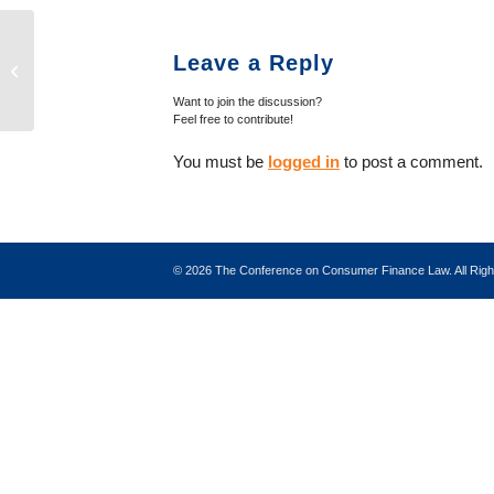
New Fannie Mae Lender Eligibility
Leave a Reply
Requirements
Want to join the discussion?
Feel free to contribute!
You must be
logged in
to post a comment.
©
2026 The Conference on Consumer Finance Law. All Ri