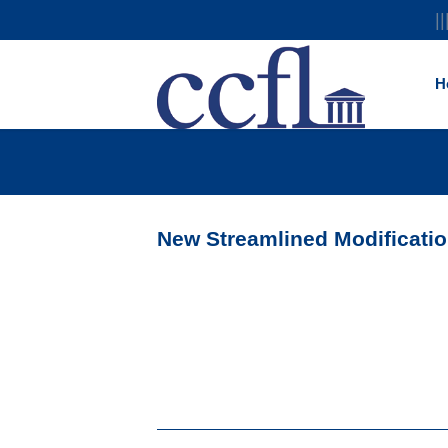
||
H
New Streamlined Modificati