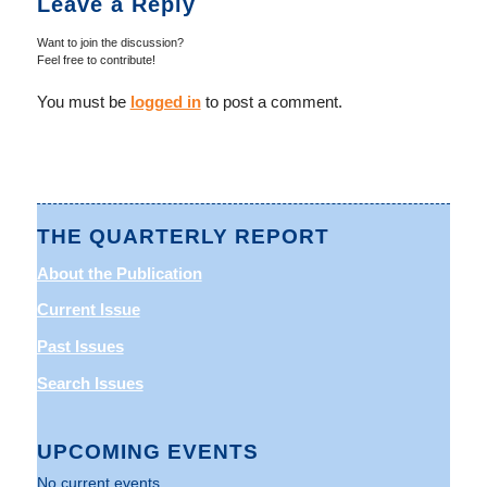
Leave a Reply
Want to join the discussion?
Feel free to contribute!
You must be
logged in
to post a comment.
THE QUARTERLY REPORT
About the Publication
Current Issue
Past Issues
Search Issues
UPCOMING EVENTS
No current events