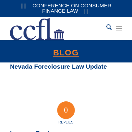
||||
CONFERENCE ON CONSUMER
FINANCE LAW
||||
BLOG
Nevada Foreclosure Law Update
0
REPLIES