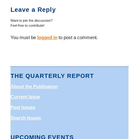
Leave a Reply
Want to join the discussion?
Feel free to contribute!
You must be
logged in
to post a comment.
THE QUARTERLY REPORT
About the Publication
Current Issue
Past Issues
Search Issues
UPCOMING EVENTS