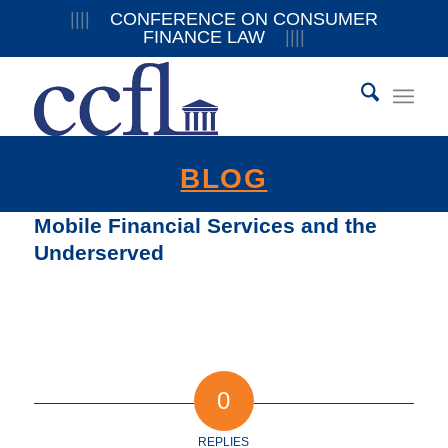
||||
CONFERENCE ON CONSUMER
FINANCE LAW
||||
BLOG
Mobile Financial Services and the
Underserved
0
REPLIES