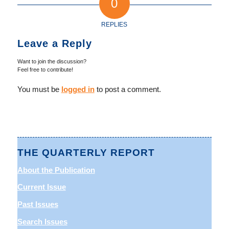
0
REPLIES
Leave a Reply
Want to join the discussion?
Feel free to contribute!
You must be
logged in
to post a comment.
THE QUARTERLY REPORT
About the Publication
Current Issue
Past Issues
Search Issues