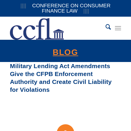
||||
CONFERENCE ON CONSUMER
FINANCE LAW
||||
BLOG
Military Lending Act Amendments
Give the CFPB Enforcement
Authority and Create Civil Liability
for Violations