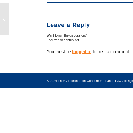
Eighth Circuit: Purpose, Not Content,
Determines TCPA Coverage of Calls
Leave a Reply
as ...
Want to join the discussion?
Feel free to contribute!
You must be
logged in
to post a comment.
©
2026 The Conference on Consumer Finance Law. All Ri