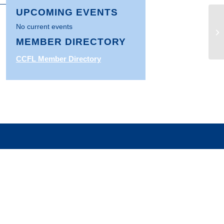
UPCOMING EVENTS
No current events
CF
En
MEMBER DIRECTORY
CCFL Member Directory