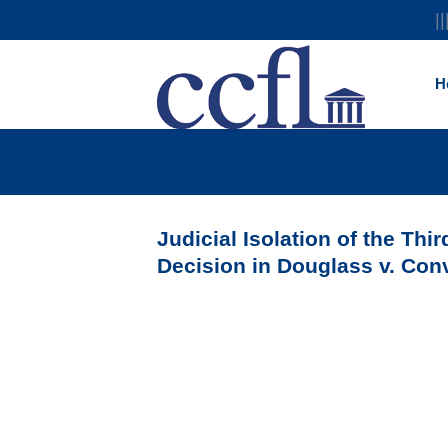
||
H
Judicial Isolation of the Thi
Decision in Douglass v. Con