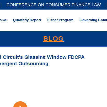
||
CONFERENCE ON CONSUMER FINANCE LAW
|
ome
Quarterly Report
Fisher Program
Governing Comm
BLOG
rd Circuit’s Glassine Window FDCPA
vergent Outsourcing