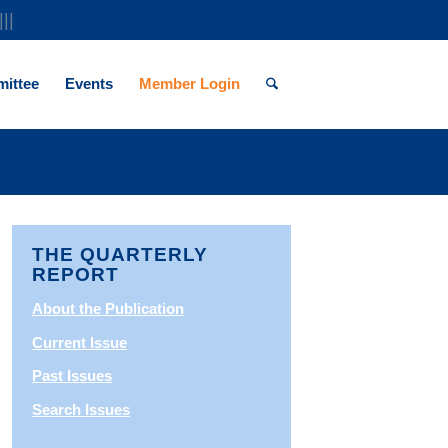
|||
ittee
Events
Member Login
THE QUARTERLY
REPORT
About the Publication
Current Issue
Past Issues
Search Issues