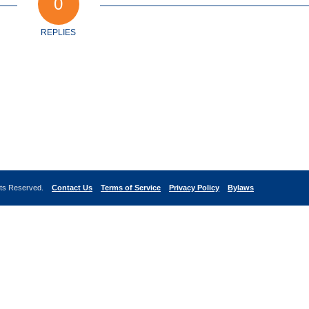
0
REPLIES
ghts Reserved.
Contact Us
Terms of Service
Privacy Policy
Bylaws