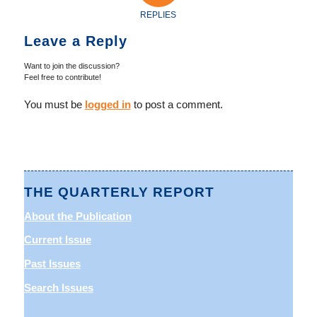
REPLIES
Leave a Reply
Want to join the discussion?
Feel free to contribute!
You must be
logged in
to post a comment.
THE QUARTERLY REPORT
About the Publication
Current Issue
Past Issues
Search Issues