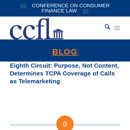
||||
CONFERENCE ON CONSUMER
FINANCE LAW
||||
BLOG
Eighth Circuit: Purpose, Not Content,
Determines TCPA Coverage of Calls
as Telemarketing
0