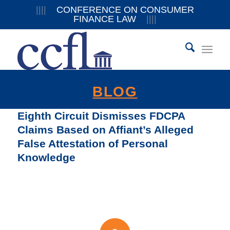
||||
CONFERENCE ON CONSUMER
FINANCE LAW
||||
BLOG
Eighth Circuit Dismisses FDCPA
Claims Based on Affiant’s Alleged
False Attestation of Personal
Knowledge