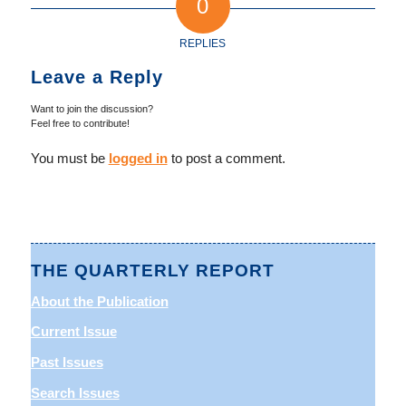
0
REPLIES
Leave a Reply
Want to join the discussion?
Feel free to contribute!
You must be
logged in
to post a comment.
THE QUARTERLY REPORT
About the Publication
Current Issue
Past Issues
Search Issues