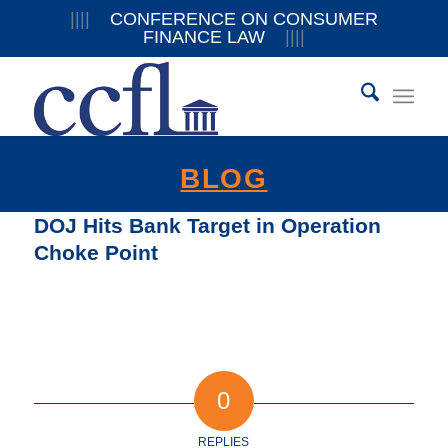
||||
CONFERENCE ON CONSUMER
FINANCE LAW
||||
BLOG
DOJ Hits Bank Target in Operation
Choke Point
0
REPLIES