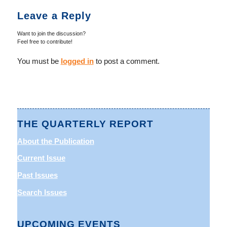
Leave a Reply
Want to join the discussion?
Feel free to contribute!
You must be
logged in
to post a comment.
THE QUARTERLY REPORT
About the Publication
Current Issue
Past Issues
Search Issues
UPCOMING EVENTS