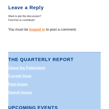
Leave a Reply
Want to join the discussion?
Feel free to contribute!
You must be
logged in
to post a comment.
THE QUARTERLY REPORT
About the Publication
Current Issue
Past Issues
Search Issues
UPCOMING EVENTS