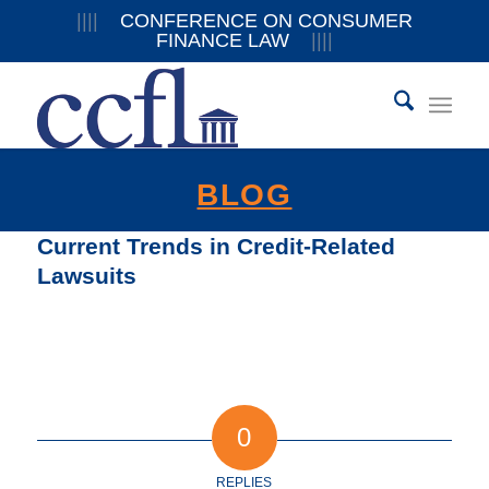
||||
CONFERENCE ON CONSUMER
FINANCE LAW
||||
BLOG
Current Trends in Credit-Related
Lawsuits
0
REPLIES