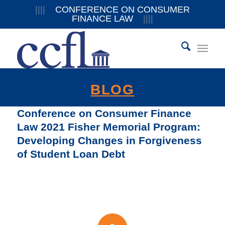
||||
CONFERENCE ON CONSUMER
FINANCE LAW
||||
BLOG
Conference on Consumer Finance
Law 2021 Fisher Memorial Program:
Developing Changes in Forgiveness
of Student Loan Debt