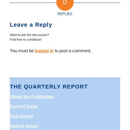
0
REPLIES
Leave a Reply
Want to join the discussion?
Feel free to contribute!
You must be
logged in
to post a comment.
THE QUARTERLY REPORT
About the Publication
Current Issue
Past Issues
Search Issues