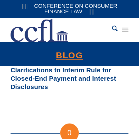
||||
CONFERENCE ON CONSUMER
FINANCE LAW
||||
BLOG
Clarifications to Interim Rule for
Closed-End Payment and Interest
Disclosures
0