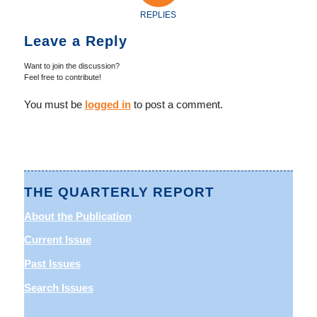
REPLIES
Leave a Reply
Want to join the discussion?
Feel free to contribute!
You must be
logged in
to post a comment.
THE QUARTERLY REPORT
About the Publication
Current Issue
Past Issues
Search Issues