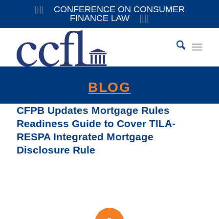
||||
CONFERENCE ON CONSUMER
FINANCE LAW
||||
BLOG
CFPB Updates Mortgage Rules
Readiness Guide to Cover TILA-
RESPA Integrated Mortgage
Disclosure Rule