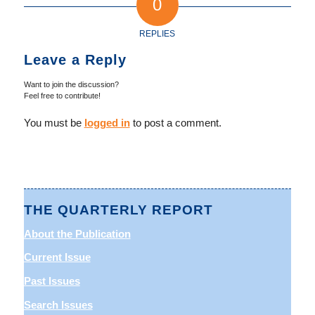
0
REPLIES
Leave a Reply
Want to join the discussion?
Feel free to contribute!
You must be
logged in
to post a comment.
THE QUARTERLY REPORT
About the Publication
Current Issue
Past Issues
Search Issues