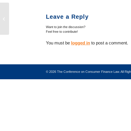
Trade Groups Urge CFPB to Respond
Leave a Reply
to AFSA Vehicle Sales Finance Study
Want to join the discussion?
Feel free to contribute!
You must be
logged in
to post a comment.
©
2026 The Conference on Consumer Finance Law. All Ri