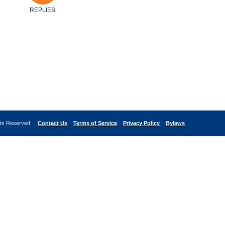
REPLIES
ghts Reserved.
Contact Us
Terms of Service
Privacy Policy
Bylaws