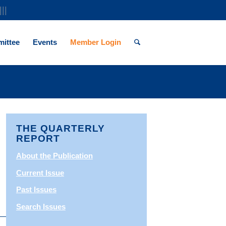
|||
ittee
Events
Member Login
THE QUARTERLY
REPORT
About the Publication
Current Issue
Past Issues
Search Issues