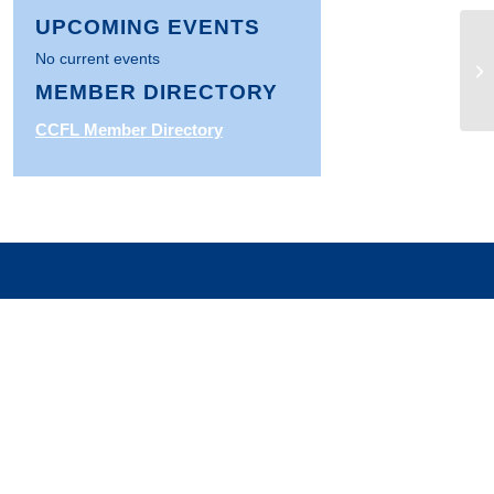
UPCOMING EVENTS
No current events
HU
In
MEMBER DIRECTORY
CCFL Member Directory