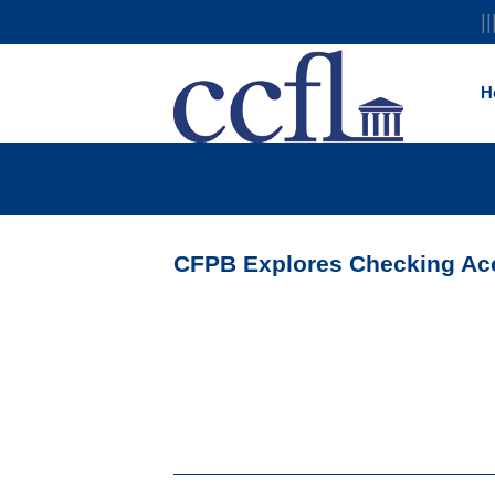
||
H
CFPB Explores Checking Acc