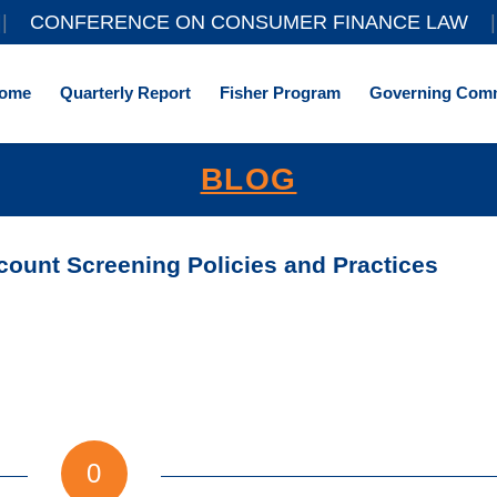
||
CONFERENCE ON CONSUMER FINANCE LAW
|
ome
Quarterly Report
Fisher Program
Governing Comm
BLOG
ount Screening Policies and Practices
0