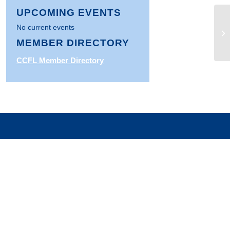
UPCOMING EVENTS
No current events
St
MEMBER DIRECTORY
CCFL Member Directory