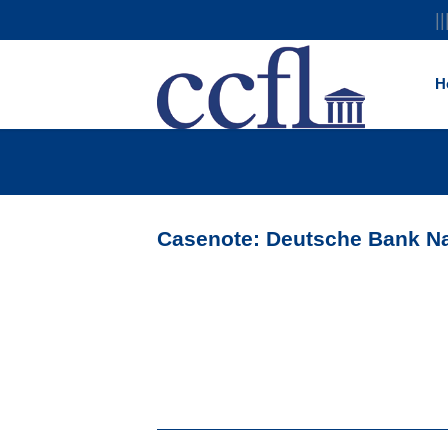
||
H
Casenote: Deutsche Bank Nat