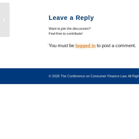
Case Note: Massachusetts Supreme
Leave a Reply
Judicial Court Decision in Bevilacqua
v. R...
Want to join the discussion?
Feel free to contribute!
You must be
logged in
to post a comment.
©
2026 The Conference on Consumer Finance Law. All Ri