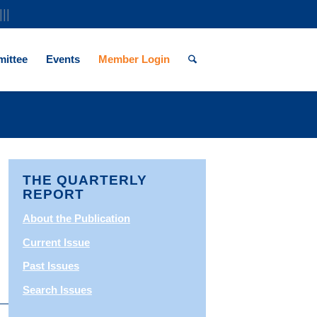
|||
ittee
Events
Member Login
THE QUARTERLY
REPORT
About the Publication
Current Issue
Past Issues
Search Issues