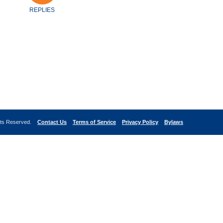
REPLIES
ghts Reserved.
Contact Us
Terms of Service
Privacy Policy
Bylaws