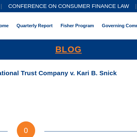
||
CONFERENCE ON CONSUMER FINANCE LAW
|
ome
Quarterly Report
Fisher Program
Governing Comm
BLOG
ional Trust Company v. Kari B. Snick
0