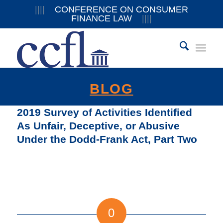
||||
CONFERENCE ON CONSUMER
FINANCE LAW
||||
BLOG
2019 Survey of Activities Identified
As Unfair, Deceptive, or Abusive
Under the Dodd-Frank Act, Part Two
0