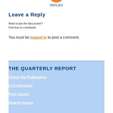
REPLIES
Leave a Reply
Want to join the discussion?
Feel free to contribute!
You must be
logged in
to post a comment.
THE QUARTERLY REPORT
About the Publication
Current Issue
Past Issues
Search Issues