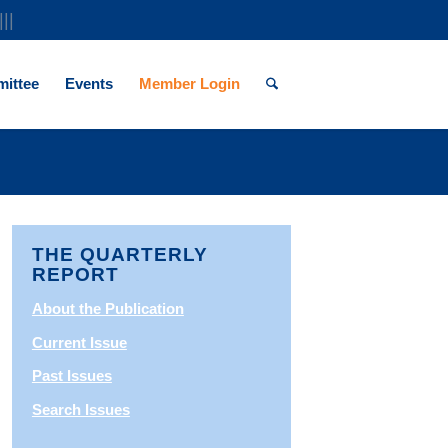
|||
ittee
Events
Member Login
THE QUARTERLY
REPORT
About the Publication
Current Issue
Past Issues
Search Issues