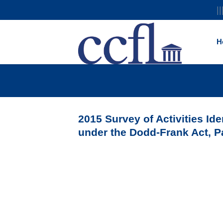
||
H
2015 Survey of Activities Ide
under the Dodd-Frank Act, P