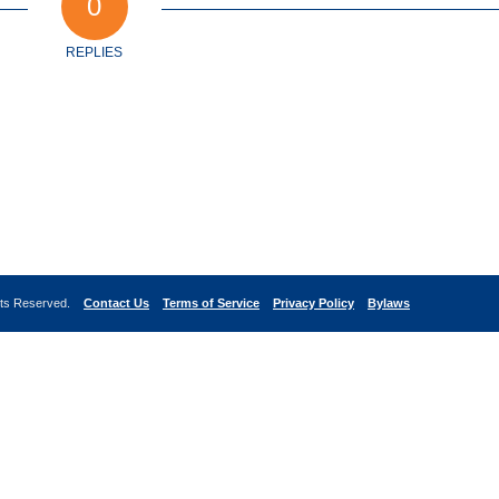
0
REPLIES
ghts Reserved.
Contact Us
Terms of Service
Privacy Policy
Bylaws