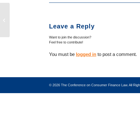
Hensarling Establishes New Policy
for Issuing Subpoenas and Gives
Leave a Reply
CFPB Deadlinefor...
Want to join the discussion?
Feel free to contribute!
You must be
logged in
to post a comment.
©
2026 The Conference on Consumer Finance Law. All Ri