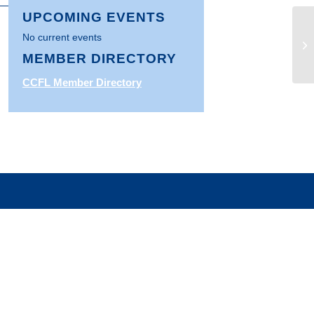
UPCOMING EVENTS
U.
No current events
Wh
MEMBER DIRECTORY
Gu
CCFL Member Directory