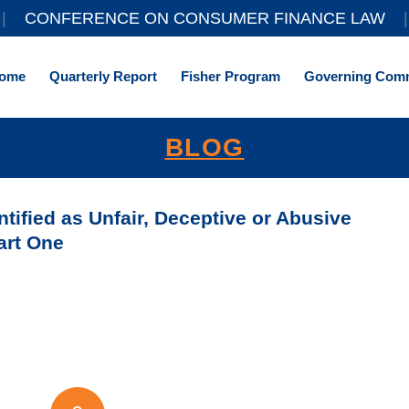
||
CONFERENCE ON CONSUMER FINANCE LAW
|
ome
Quarterly Report
Fisher Program
Governing Comm
BLOG
ntified as Unfair, Deceptive or Abusive
art One