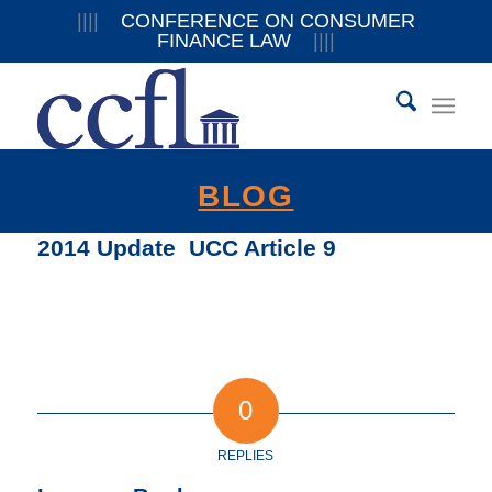
||||
CONFERENCE ON CONSUMER
FINANCE LAW
||||
BLOG
2014 Update  UCC Article 9
0
REPLIES