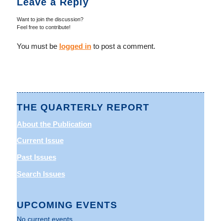
Leave a Reply
Want to join the discussion?
Feel free to contribute!
You must be
logged in
to post a comment.
THE QUARTERLY REPORT
About the Publication
Current Issue
Past Issues
Search Issues
UPCOMING EVENTS
No current events