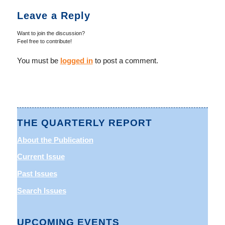
Leave a Reply
Want to join the discussion?
Feel free to contribute!
You must be
logged in
to post a comment.
THE QUARTERLY REPORT
About the Publication
Current Issue
Past Issues
Search Issues
UPCOMING EVENTS