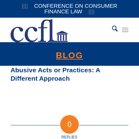
||||
CONFERENCE ON CONSUMER
FINANCE LAW
||||
BLOG
Abusive Acts or Practices: A
Different Approach
0
REPLIES