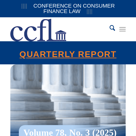
||||
CONFERENCE ON CONSUMER
FINANCE LAW
||||
QUARTERLY REPORT
Volume 78, No. 3 (2025)