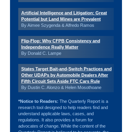
Artificial Intelligence and Litigation: Great
Potential but Land Mines are Prevalent
By Aimee Szygenda & Alfredo Ramos
Flip-Flop: Why CFPB Consistency and
Independence Really Matter
By Donald C. Lampe
States Target Bait-and-Switch Practices and
Other UDAPs by Automobile Dealers After
Fifth Circuit Sets Aside FTC Cars Rule
By Dustin C. Alonzo & Helen Mosothoane
*Notice to Readers:
The Quarterly Report is a
research tool designed to help readers find and
understand applicable laws, cases, and
regulations. It also provides a forum for
advocates of change. While the content of the