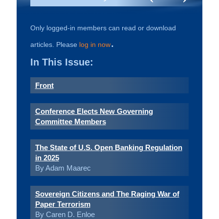
Only logged-in members can read or download
.
articles. Please
log in now
In This Issue:
Front
Conference Elects New Governing
Committee Members
The State of U.S. Open Banking Regulation
in 2025
By Adam Maarec
Sovereign Citizens and The Raging War of
Paper Terrorism
By Caren D. Enloe