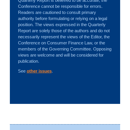
Quarterly Report is believed to be accurate, the
Conference cannot be responsible for errors.
Readers are cautioned to consult primary
authority before formulating or relying on a legal
position. The views expressed in the Quarterly
Report are solely those of the authors and do not
necessarily represent the views of the Editor, the
Conference on Consumer Finance Law, or the
members of the Governing Committee. Opposing
views are welcome and will be considered for
publication.
See
other issues
.