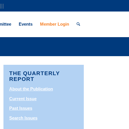
|||
ittee
Events
Member Login
THE QUARTERLY
REPORT
About the Publication
Current Issue
Past Issues
Search Issues