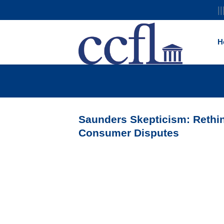
||
H
Saunders Skepticism: Rethin
Consumer Disputes