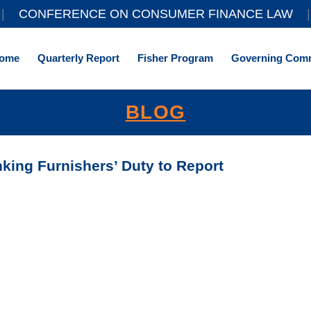
||
CONFERENCE ON CONSUMER FINANCE LAW
|
ome
Quarterly Report
Fisher Program
Governing Comm
BLOG
king Furnishers’ Duty to Report