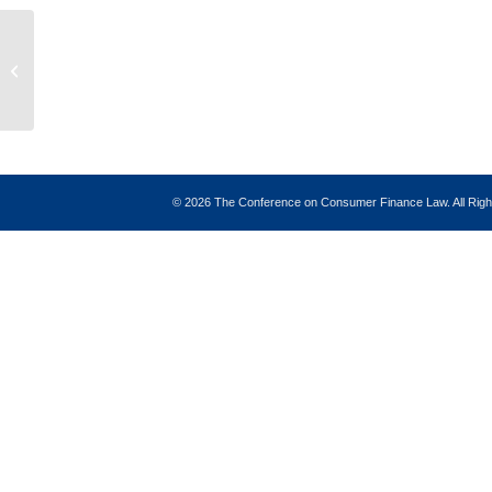
Forward
©
2026 The Conference on Consumer Finance Law. All Ri