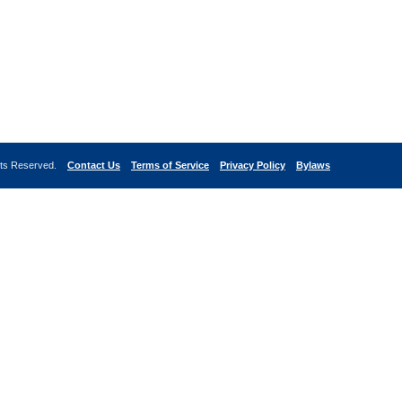
ghts Reserved.
Contact Us
Terms of Service
Privacy Policy
Bylaws