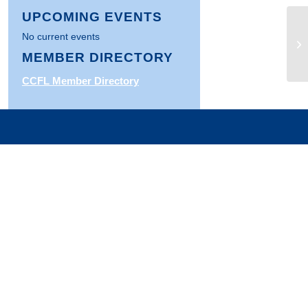
UPCOMING EVENTS
No current events
Ar
th
MEMBER DIRECTORY
CCFL Member Directory