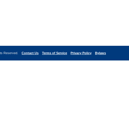
ghts Reserved.
Contact Us
Terms of Service
Privacy Policy
Bylaws