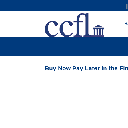
||
H
Buy Now Pay Later in the Fi