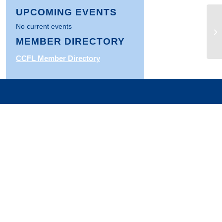
UPCOMING EVENTS
Fe
No current events
Fo
MEMBER DIRECTORY
Ba
CCFL Member Directory