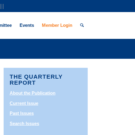
|||
ittee
Events
Member Login
THE QUARTERLY
REPORT
About the Publication
Current Issue
Past Issues
Search Issues