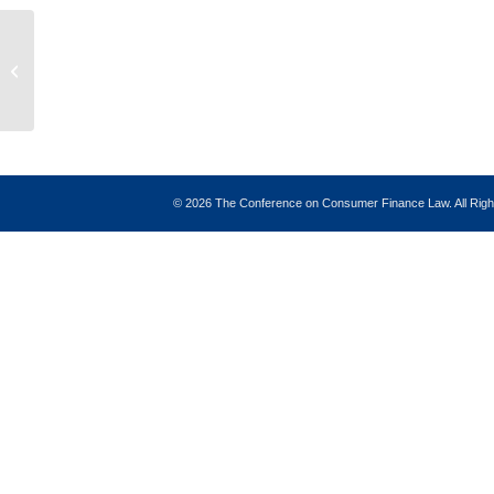
AI Regulation: A Review of AI Usage
in the Consumer Finance Industry
and the...
©
2026 The Conference on Consumer Finance Law. All Ri