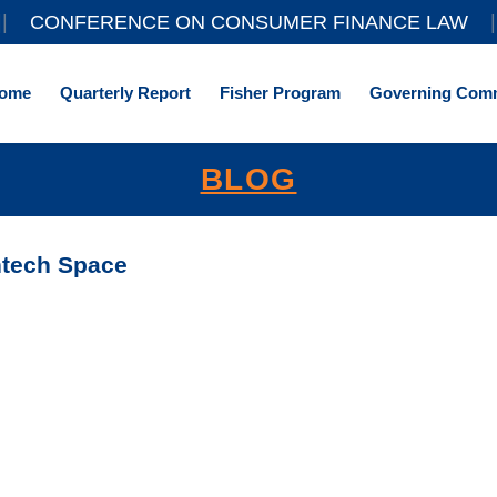
||
CONFERENCE ON CONSUMER FINANCE LAW
|
ome
Quarterly Report
Fisher Program
Governing Comm
BLOG
ntech Space